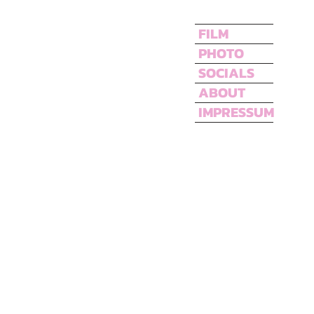
FILM
PHOTO
SOCIALS
ABOUT
IMPRESSUM