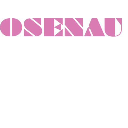
ROSENAU