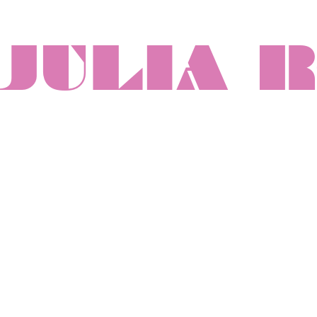
JULIA 